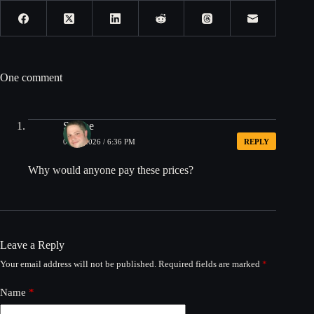
One comment
Shmoe
07/10/2026 / 6:36 PM
REPLY
Why would anyone pay these prices?
Leave a Reply
Your email address will not be published.
Required fields are marked
*
Name
*