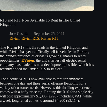
R1S and R1T Now Available To Rent In The United
Kingdom!
Jose Castillo
September 25, 2024
Rivian
,
Rivian R1S
,
Rivian R1T
The Rivian R1S hits the roads in the United Kingdom and
while Rivian has yet to officially sell its vehicles in Europe,
the brand’s presence overseas is growing, thanks to rental
opportunities.
EVision
, the UK’s largest all-electric rental
company, has made this new development possible, which has
recently added the Rivian R1S to its fleet.
The electric SUV is now available to rent for anywhere
between one day and three years, offering flexibility for a
variety of customer needs. However, this thrilling experience
comes with a hefty price tag. Renting the R1S for a single day
will cost approximately $1,300 (£990), including VAT, while
a week-long rental comes to around $4,200 (£3,114).