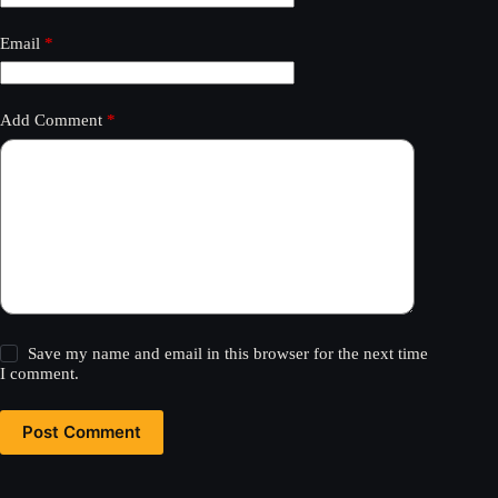
Email
*
Add Comment
*
Save my name and email in this browser for the next time
I comment.
Post Comment