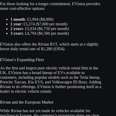
For those looking for a longer commitment, EVision provides
more cost-effective options:
1 month
: £5,994 ($8,000)
1 year
: £5,274 ($7,000 per month)
2 years
: £5,034 ($6,750 per month)
3 years
: £4,794 ($6,500 per month)
EVision also offers the Rivian R1T, which starts at a slightly
lower daily rental rate of $1,280 (£954).
EVision’s Expanding Fleet
As the first and largest pure electric vehicle rental firm in the
UK, EVision has a broad lineup of EVs available to
customers, including popular models such as the Tesla lineup,
Porsche Taycan, Kia EV6, and Volkswagen ID.Buzz. Adding
Rivian to its offerings, EVision is further positioning itself as a
leader in electric vehicle rentals.
Rivian and the European Market
While Rivian has not yet made its vehicles available for
purchase in Europe, the company’s expansion plans are clear.