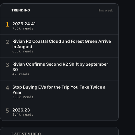
TRENDING
This week
1
2026.24.41
7.3k reads
2
Rivian R2 Coastal Cloud and Forest Green Arrive
in August
6.3k reads
3
Rivian Confirms Second R2 Shift by September
30
4k reads
4
Stop Buying EVs for the Trip You Take Twice a
Year
3.5k reads
5
2026.23
3.4k reads
LATEST VIDEO