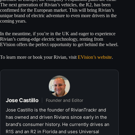
The next generation of Rivian’s vehicles, the R2, has been
confirmed for the European market. This will bring Rivian’s
unique brand of electric adventure to even more drivers in the
coming years.
In the meantime, if you’re in the UK and eager to experience
Rivian’s cutting-edge electric technology, renting from
EVision offers the perfect opportunity to get behind the wheel.
To learn more or book your Rivian, visit
EVision’s website
.
Jose Castillo
Founder and Editor
Jose Castillo is the founder of RivianTrackr and
has owned and driven Rivians since early in the
brand's consumer history. He currently drives an
R1S and an R2 in Florida and uses Universal