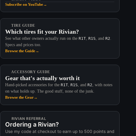
Subscribe on YouTube
→
TIRE GUIDE
Which tires fit your Rivian?
See what other owners actually run on the
R1T
,
R1S
, and
R2
.
Specs and prices too.
Browse the Guide
→
ACCESSORY GUIDE
Gear that's actually worth it
Hand-picked accessories for the
R1T
,
R1S
, and
R2
, with notes
on what holds up. The good stuff, none of the junk.
Browse the Gear
→
RIVIAN REFERRAL
Ordering a Rivian?
Use my code at checkout to earn up to 500 points and