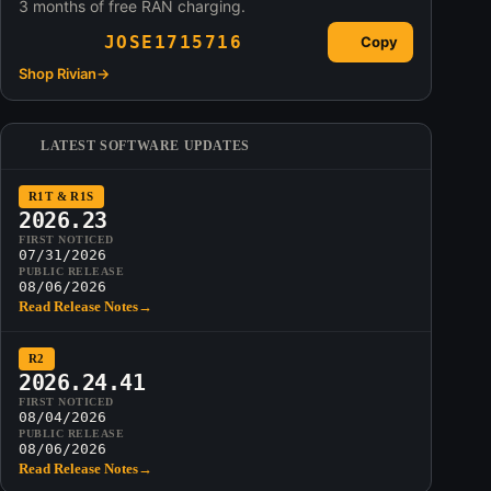
3 months of free RAN charging.
JOSE1715716
Copy
Shop Rivian
→
LATEST SOFTWARE UPDATES
R1T & R1S
2026.23
FIRST NOTICED
07/31/2026
PUBLIC RELEASE
08/06/2026
Read Release Notes
→
R2
2026.24.41
FIRST NOTICED
08/04/2026
PUBLIC RELEASE
08/06/2026
Read Release Notes
→