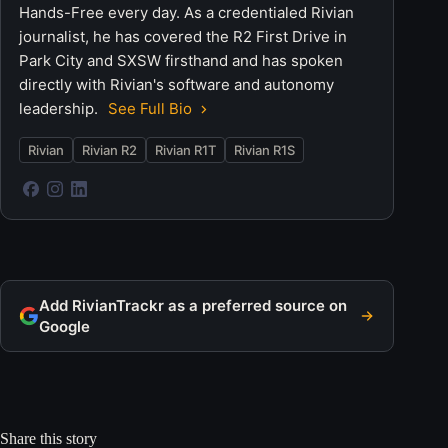
Hands-Free every day. As a credentialed Rivian
journalist, he has covered the R2 First Drive in
Park City and SXSW firsthand and has spoken
directly with Rivian's software and autonomy
leadership.
See Full Bio
Rivian
Rivian R2
Rivian R1T
Rivian R1S
Add RivianTrackr as a preferred source on
Google
Share this story