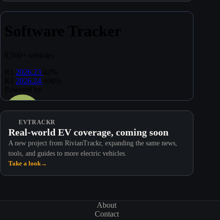
EVTRACKR
Real-world EV coverage, coming soon
A new project from RivianTrackr, expanding the same news,
tools, and guides to more electric vehicles.
Take a look
→
About
Contact