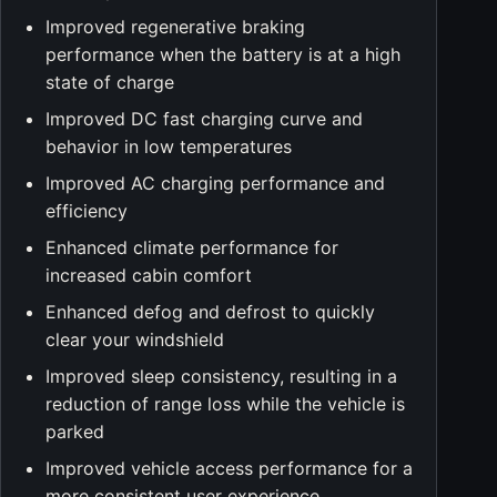
Improved regenerative braking
performance when the battery is at a high
state of charge
Improved DC fast charging curve and
behavior in low temperatures
Improved AC charging performance and
efficiency
Enhanced climate performance for
increased cabin comfort
Enhanced defog and defrost to quickly
clear your windshield
Improved sleep consistency, resulting in a
reduction of range loss while the vehicle is
parked
Improved vehicle access performance for a
more consistent user experience