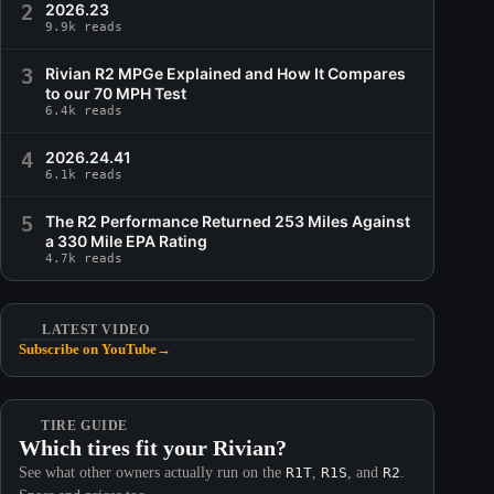
2
2026.23
9.9k reads
3
Rivian R2 MPGe Explained and How It Compares
to our 70 MPH Test
6.4k reads
4
2026.24.41
6.1k reads
5
The R2 Performance Returned 253 Miles Against
a 330 Mile EPA Rating
4.7k reads
LATEST VIDEO
Subscribe on YouTube
→
TIRE GUIDE
Which tires fit your Rivian?
See what other owners actually run on the
R1T
,
R1S
, and
R2
.