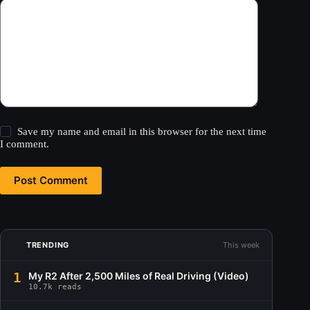
Save my name and email in this browser for the next time
I comment.
Post Comment
TRENDING
This week
1
My R2 After 2,500 Miles of Real Driving (Video)
10.7k reads