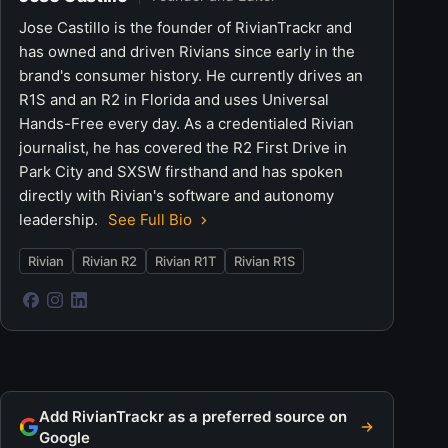
Jose Castillo is the founder of RivianTrackr and
has owned and driven Rivians since early in the
brand's consumer history. He currently drives an
R1S and an R2 in Florida and uses Universal
Hands-Free every day. As a credentialed Rivian
journalist, he has covered the R2 First Drive in
Park City and SXSW firsthand and has spoken
directly with Rivian's software and autonomy
leadership.
See Full Bio
Rivian
Rivian R2
Rivian R1T
Rivian R1S
Add RivianTrackr as a preferred source on
Google