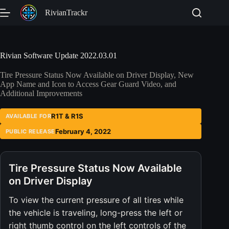
Skip
RivianTrackr
to
content
Rivian Software Update 2022.03.01
Tire Pressure Status Now Available on Driver Display, New
App Name and Icon to Access Gear Guard Video, and
Additional Improvements
R1T & R1S
AVAILABLE FOR
February 4, 2022
PUBLIC RELEASE
Tire Pressure Status Now Available
on Driver Display
To view the current pressure of all tires while
the vehicle is traveling, long-press the left or
right thumb control on the left controls of the