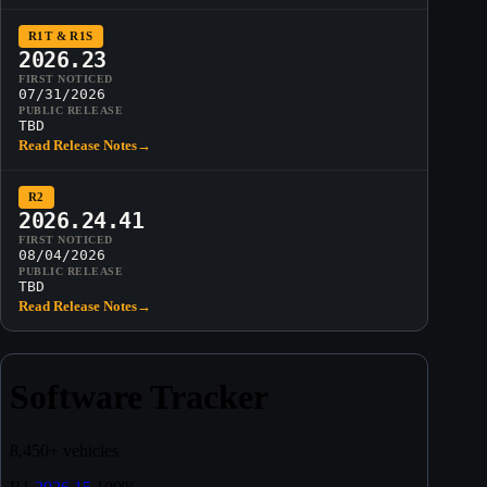
R1T & R1S
2026.23
FIRST NOTICED
07/31/2026
PUBLIC RELEASE
TBD
Read Release Notes
→
R2
2026.24.41
FIRST NOTICED
08/04/2026
PUBLIC RELEASE
TBD
Read Release Notes
→