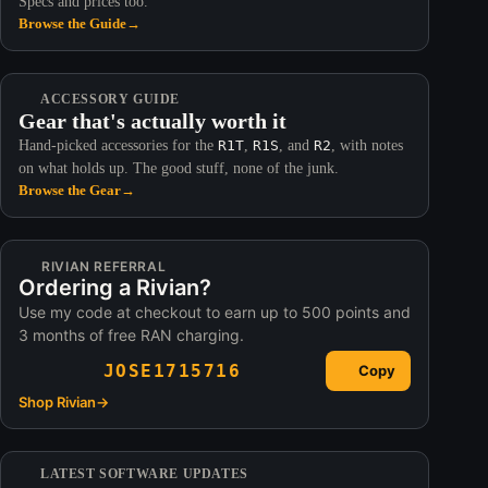
Specs and prices too.
Browse the Guide
→
ACCESSORY GUIDE
Gear that's actually worth it
Hand-picked accessories for the
R1T
,
R1S
, and
R2
, with notes
on what holds up. The good stuff, none of the junk.
Browse the Gear
→
RIVIAN REFERRAL
Ordering a Rivian?
Use my code at checkout to earn up to 500 points and
3 months of free RAN charging.
JOSE1715716
Copy
Shop Rivian
→
LATEST SOFTWARE UPDATES