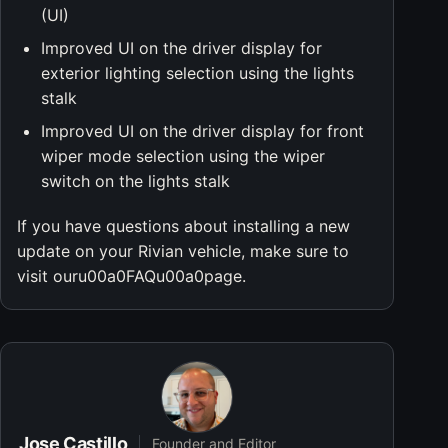
(UI)
Improved UI on the driver display for
exterior lighting selection using the lights
stalk
Improved UI on the driver display for front
wiper mode selection using the wiper
switch on the lights stalk
If you have questions about installing a new
update on your Rivian vehicle, make sure to
visit ouru00a0FAQu00a0page.
Jose Castillo
Founder and Editor