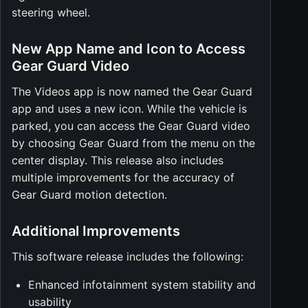
steering wheel.
New App Name and Icon to Access
Gear Guard Video
The Videos app is now named the Gear Guard
app and uses a new icon. While the vehicle is
parked, you can access the Gear Guard video
by choosing Gear Guard from the menu on the
center display. This release also includes
multiple improvements for the accuracy of
Gear Guard motion detection.
Additional Improvements
This software release includes the following:
Enhanced infotainment system stability and
usability