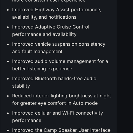
Improved Highway Assist performance,
availability, and notifications
Improved Adaptive Cruise Control
performance and availability
Improved vehicle suspension consistency
and fault management
Improved audio volume management for a
better listening experience
Improved Bluetooth hands-free audio
stability
Reduced interior lighting brightness at night
for greater eye comfort in Auto mode
Improved cellular and Wi-Fi connectivity
performance
Improved the Camp Speaker User Interface