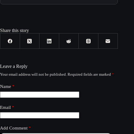
Share this story
Leave a Reply
Your email address will not be published.
Required fields are marked
*
Name
*
Email
*
Add Comment
*