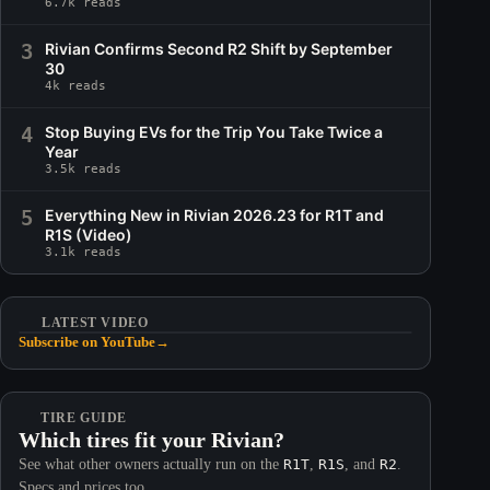
6.7k reads
3
Rivian Confirms Second R2 Shift by September
30
4k reads
4
Stop Buying EVs for the Trip You Take Twice a
Year
3.5k reads
5
Everything New in Rivian 2026.23 for R1T and
R1S (Video)
3.1k reads
LATEST VIDEO
Subscribe on YouTube
→
TIRE GUIDE
Which tires fit your Rivian?
See what other owners actually run on the
R1T
,
R1S
, and
R2
.
Specs and prices too.