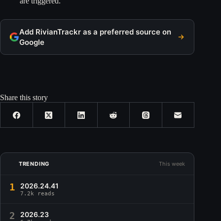
are triggered.
Add RivianTrackr as a preferred source on
Google
Share this story
TRENDING
This week
1
2026.24.41
7.2k reads
2
2026.23