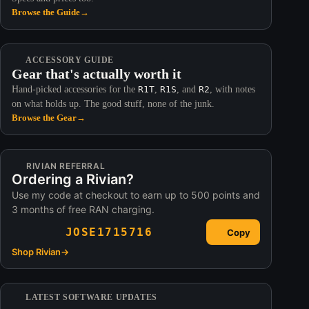
Browse the Guide
→
ACCESSORY GUIDE
Gear that's actually worth it
Hand-picked accessories for the
R1T
,
R1S
, and
R2
, with notes
on what holds up. The good stuff, none of the junk.
Browse the Gear
→
RIVIAN REFERRAL
Ordering a Rivian?
Use my code at checkout to earn up to 500 points and
3 months of free RAN charging.
JOSE1715716
Copy
Shop Rivian
→
LATEST SOFTWARE UPDATES