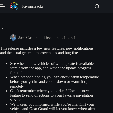
Skip
RivianTrackr
to
content
1.1
Jose Castillo
December 21, 2021
This release includes a few new features, new notifications,
and the usual general improvements and bug fixes.
See when a new vehicle software update is available,
start it from the app, and watch the update progress
from afar.
When preconditioning you can check cabin temperature
before you get in–and cool it down or warm it up
remotely.
Can’t remember where you parked? Use this new
feature to send directions to your favorite navigation
service.
We’ll keep you informed while you’re charging your
vehicle and Gear Guard will let you know when alerts