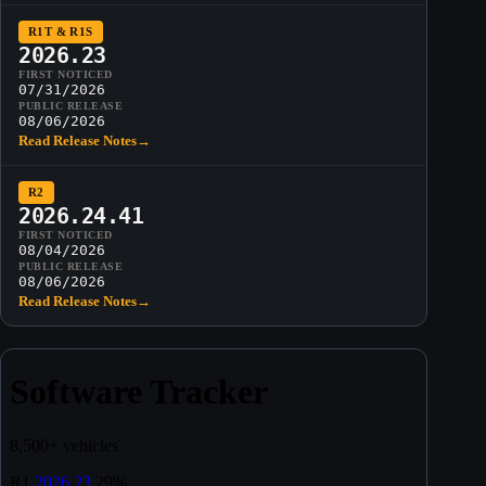
R1T & R1S
2026.23
FIRST NOTICED
07/31/2026
PUBLIC RELEASE
08/06/2026
Read Release Notes
→
R2
2026.24.41
FIRST NOTICED
08/04/2026
PUBLIC RELEASE
08/06/2026
Read Release Notes
→