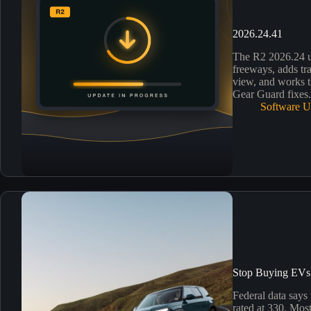
2026.24.41
The R2 2026.24 
freeways, adds tra
view, and works th
Gear Guard fixes
Software U
Stop Buying EVs 
Federal data says
rated at 330. Most