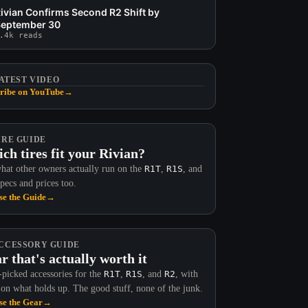
ivian Confirms Second R2 Shift by
eptember 30
.4k reads
ATEST VIDEO
ribe on YouTube
→
IRE GUIDE
ch tires fit your Rivian?
hat other owners actually run on the
R1T
,
R1S
, and
Specs and prices too.
e the Guide
→
Now Available in 48
CCESSORY GUIDE
r that's actually worth it
Rivian R2 Buyer Reference, Every
picked accessories for the
R1T
,
R1S
, and
R2
, with
Spec That Matters Before You
 on what holds up. The good stuff, none of the junk.
Order
e the Gear
→