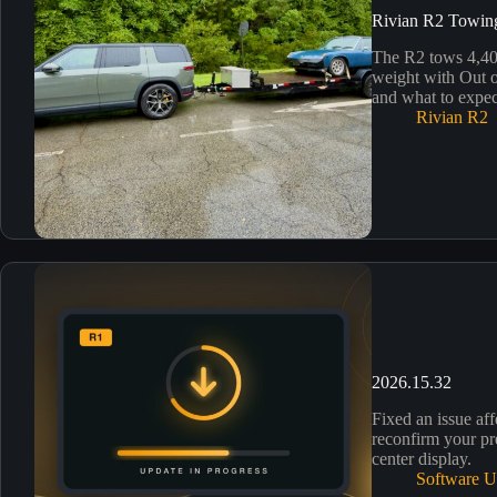
Rivian R2 Towin
The R2 tows 4,400
weight with Out o
and what to expec
Rivian R2
2026.15.32
Fixed an issue aff
reconfirm your pr
center display.
Software U