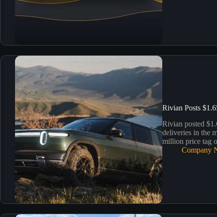
Rivian Posts $1.6
Rivian posted $1.
deliveries in the 
million price tag 
Company 