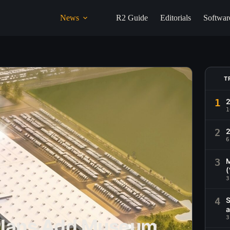
News
R2 Guide
Editorials
Softwar
T
1
1
2
2
6
3
M
(
3
4
S
a
3
 Plans Add Museum,