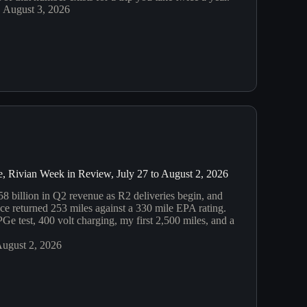
August 3, 2026
, Rivian Week in Review, July 27 to August 2, 2026
58 billion in Q2 revenue as R2 deliveries begin, and
 returned 253 miles against a 330 mile EPA rating.
e test, 400 volt charging, my first 2,500 miles, and a
ugust 2, 2026