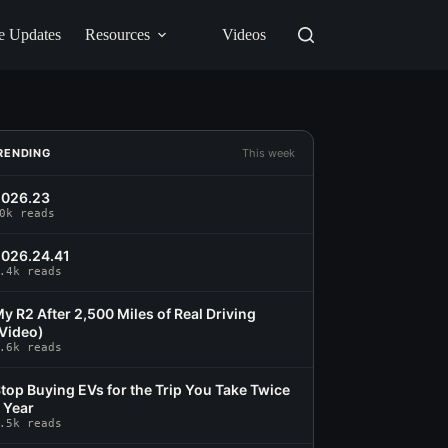
e Updates
Resources
Videos
RENDING
This week
2026.23
0k reads
026.24.41
.4k reads
y R2 After 2,500 Miles of Real Driving
Video)
.6k reads
top Buying EVs for the Trip You Take Twice
 Year
.5k reads