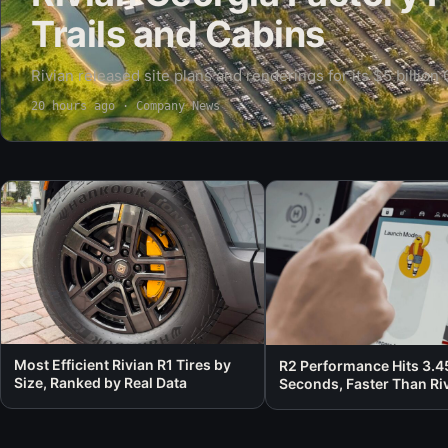
Trails and Cabins
Rivian released site plans and renderings for its $5 billion
core wrapped in roughly 1,000 acres of preserved woodland
20 hours ago
· Company News
cabins,…
Most Efficient Rivian R1 Tires by
R2 Performance Hits 3.4
Size, Ranked by Real Data
Seconds, Faster Than Riv
Own 0 to 60