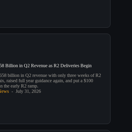
58 Billion in Q2 Revenue as R2 Deliveries Begin
658 billion in Q2 revenue with only three weeks of R2
mix, raised full year guidance again, and put a $100
on the early R2 ramp.
News
July 31, 2026