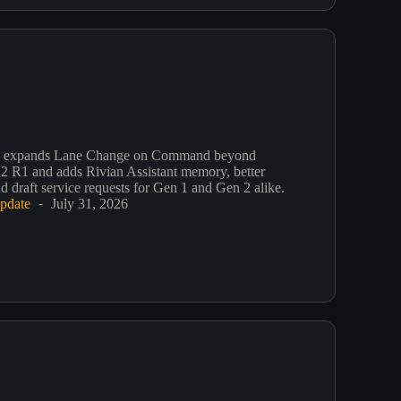
3 expands Lane Change on Command beyond
2 R1 and adds Rivian Assistant memory, better
d draft service requests for Gen 1 and Gen 2 alike.
pdate
July 31, 2026