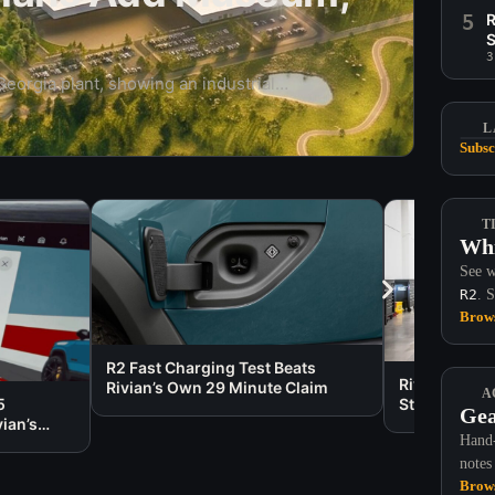
5
R
S
3
 Georgia plant, showing an industrial
 with a museum, walking trails, eco-
L
Subsc
T
Whi
See w
R2
. 
Brows
R2 Fast Charging Test Beats
Rivian Care 
Rivian’s Own 29 Minute Claim
A
5
States
Gea
ian’s
Hand-
notes
Brows