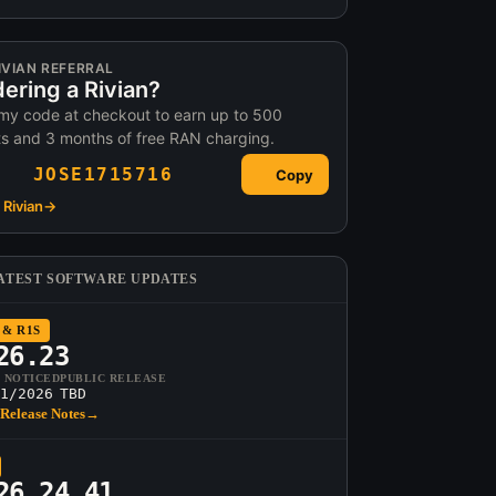
IVIAN REFERRAL
ering a Rivian?
my code at checkout to earn up to 500
ts and 3 months of free RAN charging.
JOSE1715716
Copy
Rivian
→
ATEST SOFTWARE UPDATES
 & R1S
26.23
T NOTICED
PUBLIC RELEASE
1/2026
TBD
Release Notes
→
26.24.41