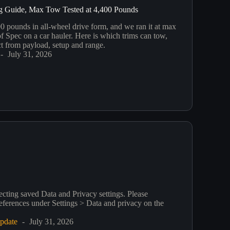
g Guide, Max Tow Tested at 4,400 Pounds
 pounds in all-wheel drive form, and we ran it at max
f Spec on a car hauler. Here is which trims can tow,
t from payload, setup and range.
July 31, 2026
ecting saved Data and Privacy settings. Please
eferences under Settings > Data and privacy on the
pdate
July 31, 2026