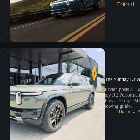
Editorial
The Sunday Drive
Rivian posts $1.6
my R2 Performance
Plus a 70 mph MPG
towing guide.
Rivian
A