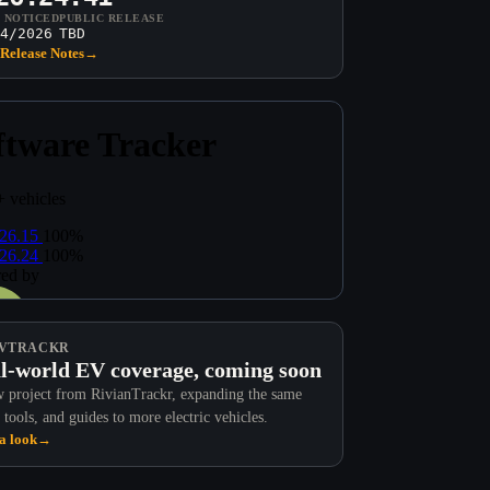
T NOTICED
PUBLIC RELEASE
4/2026
TBD
Release Notes
→
VTRACKR
l-world EV coverage, coming soon
 project from RivianTrackr, expanding the same
 tools, and guides to more electric vehicles.
a look
→