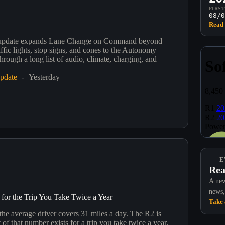
FIRS
08/0
Read 
update expands Lane Change on Command beyond
ffic lights, stop signs, and cones to the Autonomy
rough a long list of audio, climate, charging, and
.
pdate
Yesterday
E
Rea
A new
news,
for the Trip You Take Twice a Year
Take 
 the average driver covers 31 miles a day. The R2 is
 of that number exists for a trip you take twice a year.