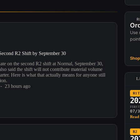
R
Ord
Use 
poin
Second R2 Shift by September 30
Shop 
date on the second R2 shift at Normal, September 30,
so said the shift will not contribute material volume
uarter. Here is what that actually means for anyone still
L
ion.
23 hours ago
R1T
20
FIRS
07/3
Read 
R2
20