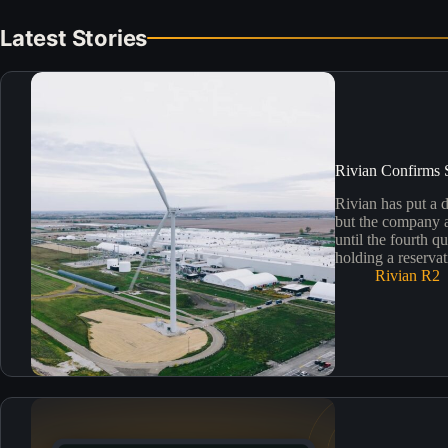
Latest Stories
Rivian Confirms 
Rivian has put a 
but the company al
until the fourth q
holding a reservat
Rivian R2