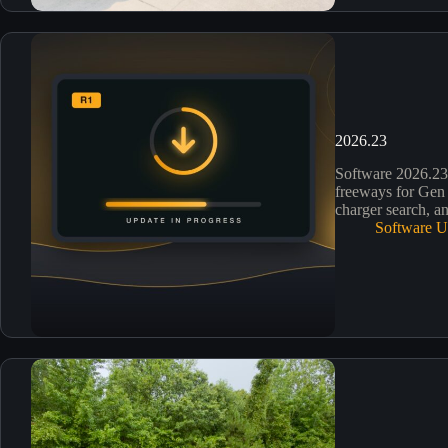
2026.23
Software 2026.2
freeways for Gen 
charger search, an
Software U